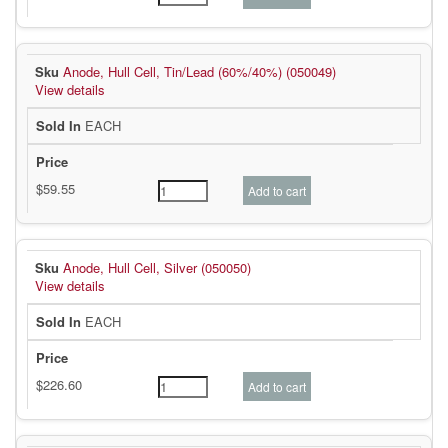
Anode, Hull Cell, Tin/Lead (60%/40%) (050049)
View details
EACH
Anode, Hull Cell, Silver (050050)
View details
EACH