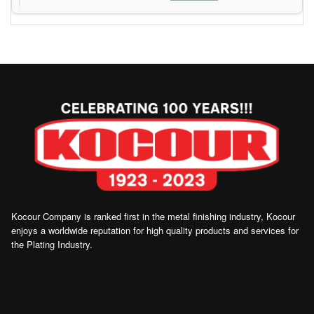
Kocour Company is ranked first in the metal finishing industry, Kocour
enjoys a worldwide reputation for high quality products and services for
the Plating Industry.