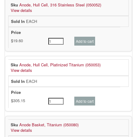
Anode, Hull Cell, 316 Stainless Steel (050052)
View details
EACH
Anode, Hull Cell, Platinized Titanium (050053)
View details
EACH
Anode Basket, Titanium (050080)
View details