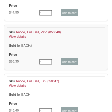
Anode, Hull Cell, Zinc (050048)
View details
EACH#
Anode, Hull Cell, Tin (050047)
View details
EACH