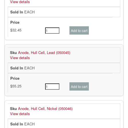
View details
EACH
Anode, Hull Cell, Lead (050045)
View details
EACH
Anode, Hull Cell, Nickel (050046)
View details
EACH