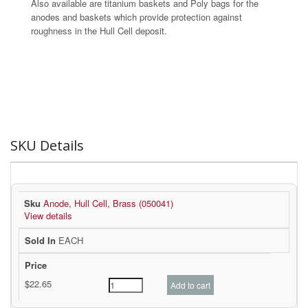
Also available are titanium baskets and Poly bags for the
anodes and baskets which provide protection against
roughness in the Hull Cell deposit.
SKU Details
Anode, Hull Cell, Brass (050041)
View details
EACH