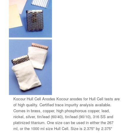
Kocour Hull Cell Anodes Kocour anodes for Hull Cell tests are
of high quality. Certified trace impurity analysis available.
Comes in brass, copper, high phosphorous copper, lead,
nickel, silver, tin/lead (60/40), tin/lead (90/10), 316 SS and
platinized titanium. One size can be used in either the 267
ml, or the 1000 ml size Hull Cell. Size is 2.375" by 2.375"