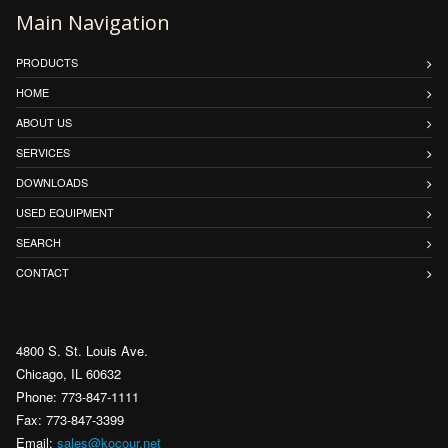
Main Navigation
PRODUCTS
HOME
ABOUT US
SERVICES
DOWNLOADS
USED EQUIPMENT
SEARCH
CONTACT
4800 S. St. Louis Ave.
Chicago, IL 60632
Phone: 773-847-1111
Fax: 773-847-3399
Email:
sales@kocour.net