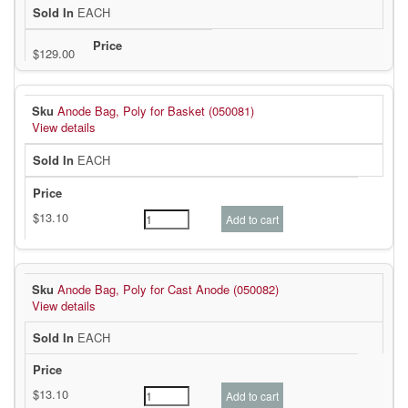
EACH
Anode Bag, Poly for Basket (050081)
View details
EACH
Anode Bag, Poly for Cast Anode (050082)
View details
EACH