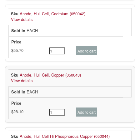
Anode, Hull Cell, Cadmium (050042)
View details
EACH
Anode, Hull Cell, Copper (050043)
View details
EACH
Anode, Hull Cell Hi Phosphorous Copper (050044)