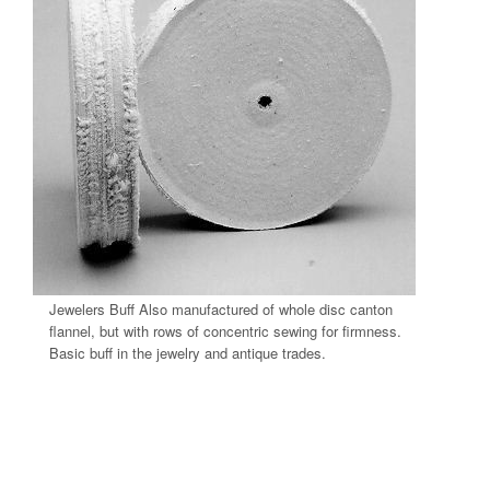
Jewelers Buff Also manufactured of whole disc canton
flannel, but with rows of concentric sewing for firmness.
Basic buff in the jewelry and antique trades.