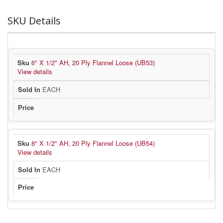
SKU Details
6" X 1/2" AH, 20 Ply Flannel Loose (UB53)
View details
EACH
8" X 1/2" AH, 20 Ply Flannel Loose (UB54)
View details
EACH