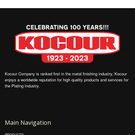
Kocour Company is ranked first in the metal finishing industry, Kocour
enjoys a worldwide reputation for high quality products and services for
the Plating Industry.
Main Navigation
PRODUCTS