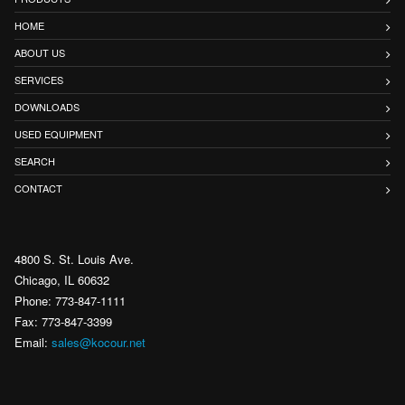
HOME
ABOUT US
SERVICES
DOWNLOADS
USED EQUIPMENT
SEARCH
CONTACT
4800 S. St. Louis Ave.
Chicago, IL 60632
Phone: 773-847-1111
Fax: 773-847-3399
Email:
sales@kocour.net