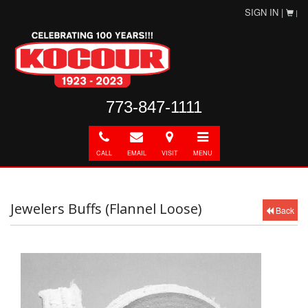
SIGN IN |
|
773-847-1111
Call
E-
Directions
Toggle
mail
navigation
CALL
EMAIL
VISIT
MENU
Jewelers Buffs (Flannel Loose)
Back