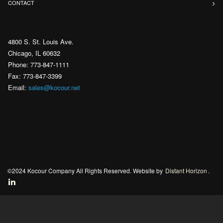
CONTACT
4800 S. St. Louis Ave.
Chicago, IL 60632
Phone: 773-847-1111
Fax: 773-847-3399
Email:
sales@kocour.net
©2024 Kocour Company All Rights Reserved. Website by
Distant Horizon
.