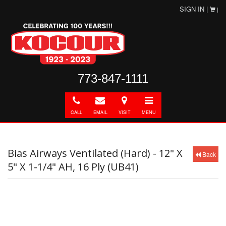
SIGN IN |
|
773-847-1111
Call
E-
Directions
Toggle
mail
navigation
CALL
EMAIL
VISIT
MENU
Bias Airways Ventilated (Hard) - 12" X
Back
5" X 1-1/4" AH, 16 Ply (UB41)