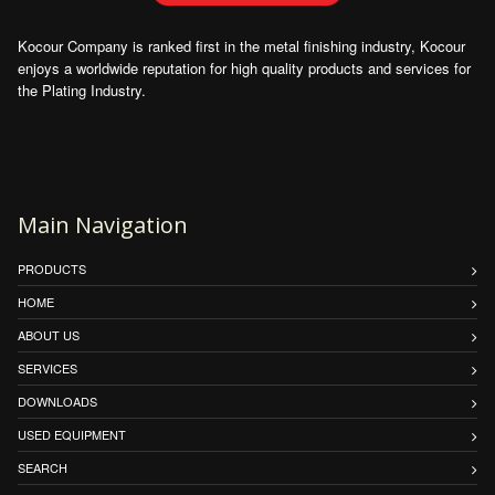
Kocour Company is ranked first in the metal finishing industry, Kocour
enjoys a worldwide reputation for high quality products and services for
the Plating Industry.
Main Navigation
PRODUCTS
HOME
ABOUT US
SERVICES
DOWNLOADS
USED EQUIPMENT
SEARCH