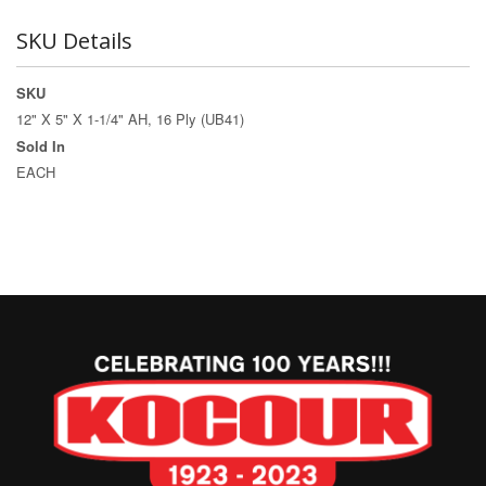
SKU Details
SKU
12" X 5" X 1-1/4" AH, 16 Ply (UB41)
Sold In
EACH