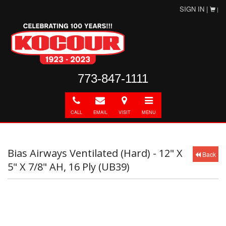
SIGN IN |
|
773-847-1111
Call
E-
Directions
Toggle
mail
navigation
CALL
EMAIL
VISIT
MENU
Bias Airways Ventilated (Hard) - 12" X
Back
5" X 7/8" AH, 16 Ply (UB39)