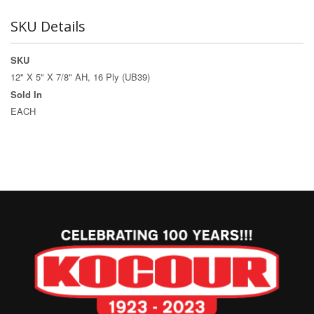
SKU Details
SKU
12" X 5" X 7/8" AH, 16 Ply (UB39)
Sold In
EACH