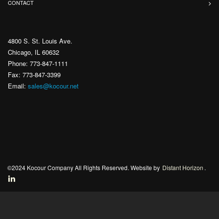
CONTACT
4800 S. St. Louis Ave.
Chicago, IL 60632
Phone: 773-847-1111
Fax: 773-847-3399
Email:
sales@kocour.net
©2024 Kocour Company All Rights Reserved. Website by
Distant Horizon
.