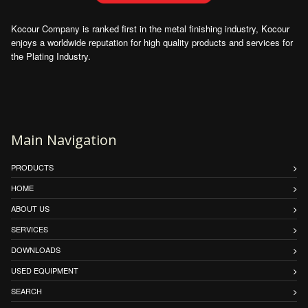
Kocour Company is ranked first in the metal finishing industry, Kocour
enjoys a worldwide reputation for high quality products and services for
the Plating Industry.
Main Navigation
PRODUCTS
HOME
ABOUT US
SERVICES
DOWNLOADS
USED EQUIPMENT
SEARCH