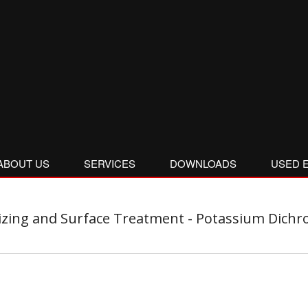
ABOUT US
SERVICES
DOWNLOADS
USED 
zing and Surface Treatment - Potassium Dichro