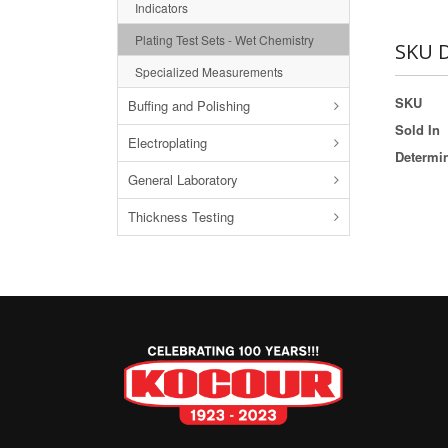
Indicators
Plating Test Sets - Wet Chemistry
SKU D
Specialized Measurements
SKU
Buffing and Polishing
Sold In
Electroplating
Determi
General Laboratory
Thickness Testing