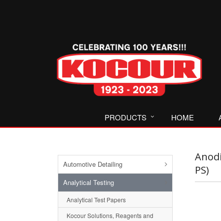
PRODUCTS
HOME
Anodi
Automotive Detailing
PS)
Analytical Testing
Analytical Test Papers
Kocour Solutions, Reagents and