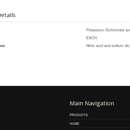
etails
Potassium Dichromate an
EACH
nes
Nitric acid and sodium di
Main Navigation
PRODUCTS
HOME