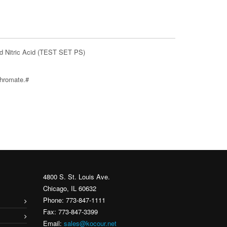
d Nitric Acid (TEST SET PS)
chromate.#
4800 S. St. Louis Ave.
Chicago, IL 60632
Phone: 773-847-1111
Fax: 773-847-3399
Email:
sales@kocour.net