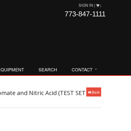
SIGN IN |
|
773-847-1111
EQUIPMENT
SEARCH
CONTACT
mate and Nitric Acid (TEST SET
Back